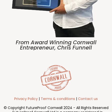
From Award Winning Cornwall
Entrepreneur, Chris Funnell
Privacy Policy
|
Terms & conditions
|
Contact us
© Copyright FutureProof Cornwall 2024 - All Rights Reserved