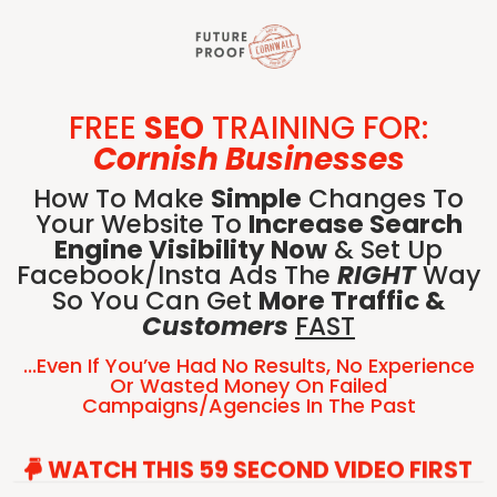
FREE
SEO
TRAINING FOR:
Cornish Businesses
How To Make
Simple
Changes To
Your Website To
Increase Search
Engine Visibility Now
& Set Up
Facebook/Insta Ads The
RIGHT
Way
So You Can Get
More Traffic &
Customers
FAST
...even If You’ve Had No Results, No Experience
Or Wasted Money On Failed
Campaigns/agencies In The Past
WATCH THIS 59 SECOND VIDEO FIRST