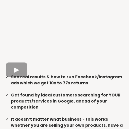
See real results & how to run Facebook/Instagram
ads which we get 10x to 77x returns
Get found by ideal customers searching for YOUR
products/services in Google, ahead of your
competition
It doesn’t matter what business - this works
whether you are selling your own products, have a