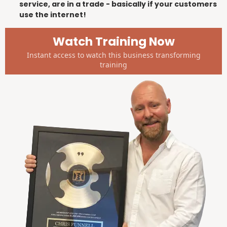
service, are in a trade - basically if your customers
use the internet!
Watch Training Now
Instant access to watch this business transforming
training